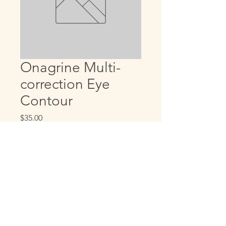
Onagrine Multi-
correction Eye
Contour
Price
$35.00
Quantity
*
Add to Cart