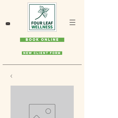
Book Online
New Client Form