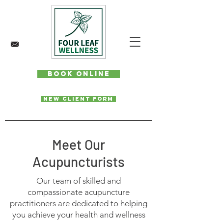
Book Online
New Client Form
Meet Our
Acupuncturists
Our team of skilled and
compassionate acupuncture
practitioners are dedicated to helping
you achieve your health and wellness