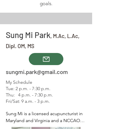
goals.
Sun
g
Mi Pa
rk
,
M.Ac, L.A
c
,
D
ipl. OM, MS
sungmi.park@gmail.com
My Schedule
Tue: 2 p.m. - 7:30 p.m.
Thu: 4 p.m. - 7:30 p.m.
Fri/Sat: 9 a.m. - 3 p.m.
Sung Mi is a licensed acupuncturist in 
Maryland and Virginia and a NCCAOM 
(National Certification Commission for 