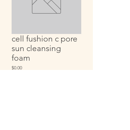
cell fushion c pore
sun cleansing
foam
Price
$0.00
Quantity
*
Add to Cart