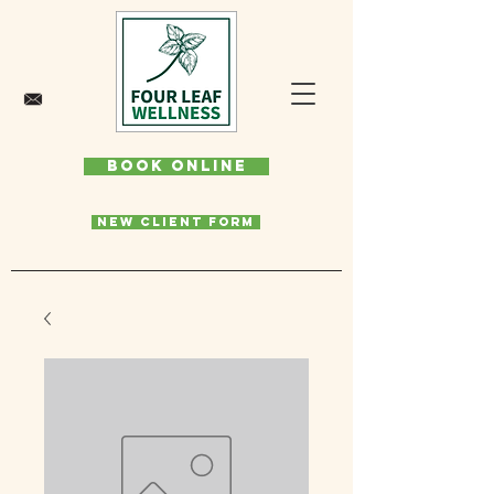
Book Online
New Client Form