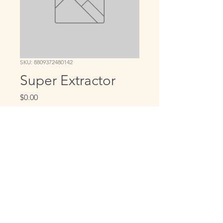
SKU: 8809372480142
Super Extractor
Price
$0.00
Quantity
*
Add to Cart
Copyright © 2022. Four Leaf Wellness