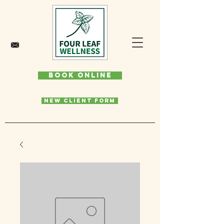
Book Online
New Client Form