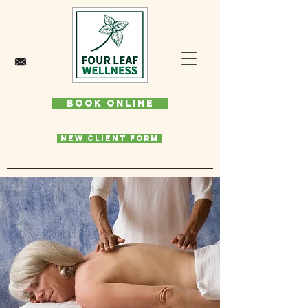
Book Online
New Client Form