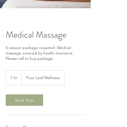
Medical Massage
5 session package required. Medical
massage covered by health insurance.
Please call to buy package.
1 hr
1
Four Leaf Wellness
h
Book Now