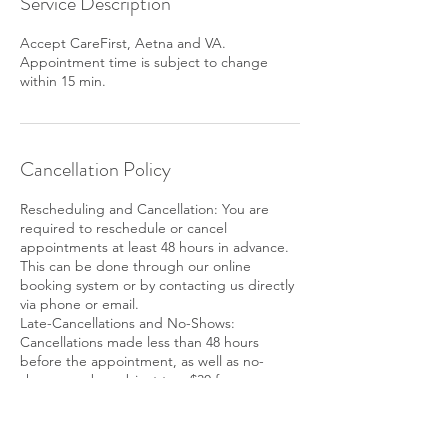
Service Description
Accept CareFirst, Aetna and VA.
Appointment time is subject to change
within 15 min.
Cancellation Policy
Rescheduling and Cancellation: You are
required to reschedule or cancel
appointments at least 48 hours in advance.
This can be done through our online
booking system or by contacting us directly
via phone or email.
Late-Cancellations and No-Shows:
Cancellations made less than 48 hours
before the appointment, as well as no-
shows may be subject to a $30 fee or
deduction of purchased package.
SMS Notifications: By scheduling an
appointment with us, you consent to receive