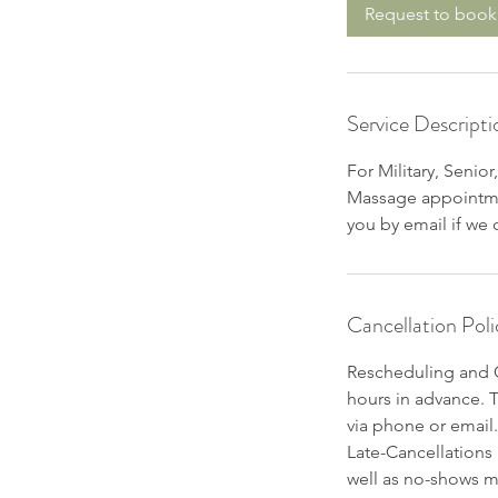
Request to book
Service Descripti
For Military, Senio
Massage appointmen
you by email if we
Cancellation Poli
Rescheduling and C
hours in advance. 
via phone or email.
Late-Cancellations
well as no-shows m