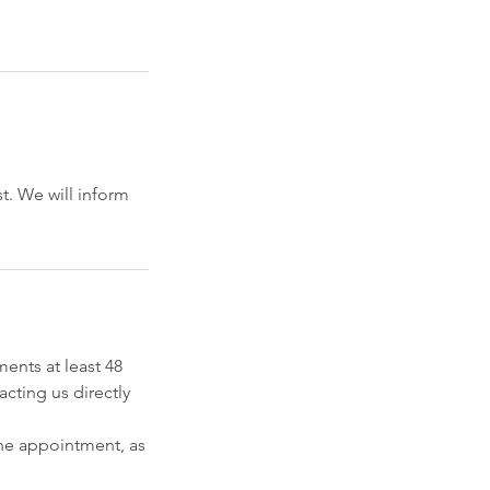
t. We will inform
ents at least 48
cting us directly
he appointment, as