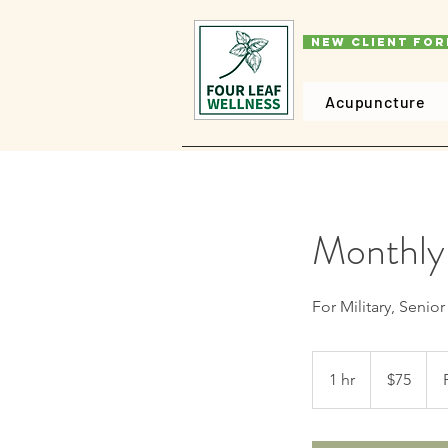
New Client Fo
Acupuncture
Monthly
For Military, Senio
75
US
1 hr
1
$75
dollars
h