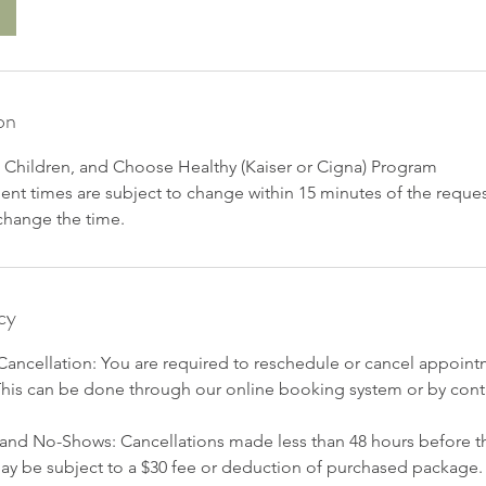
on
r, Children, and Choose Healthy (Kaiser or Cigna) Program
t times are subject to change within 15 minutes of the reques
 change the time.
cy
ancellation: You are required to reschedule or cancel appointm
This can be done through our online booking system or by conta
 and No-Shows: Cancellations made less than 48 hours before t
ay be subject to a $30 fee or deduction of purchased package.