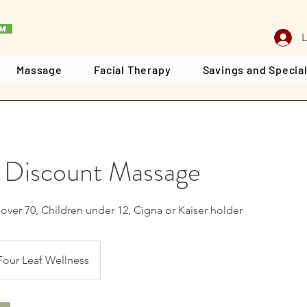
rm
L
Massage
Facial Therapy
Savings and Specia
 Discount Massage
r over 70, Children under 12, Cigna or Kaiser holder
Four Leaf Wellness