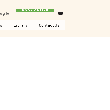
Book Online
og In
ls
Library
Contact Us