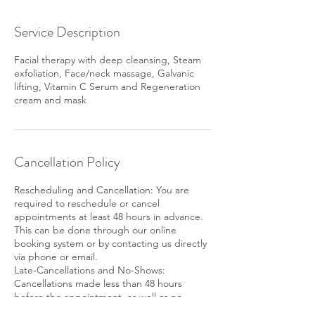
Service Description
Facial therapy with deep cleansing, Steam
exfoliation, Face/neck massage, Galvanic
lifting, Vitamin C Serum and Regeneration
cream and mask
Cancellation Policy
Rescheduling and Cancellation: You are
required to reschedule or cancel
appointments at least 48 hours in advance.
This can be done through our online
booking system or by contacting us directly
via phone or email.
Late-Cancellations and No-Shows:
Cancellations made less than 48 hours
before the appointment, as well as no-
shows may be subject to a $30 fee or