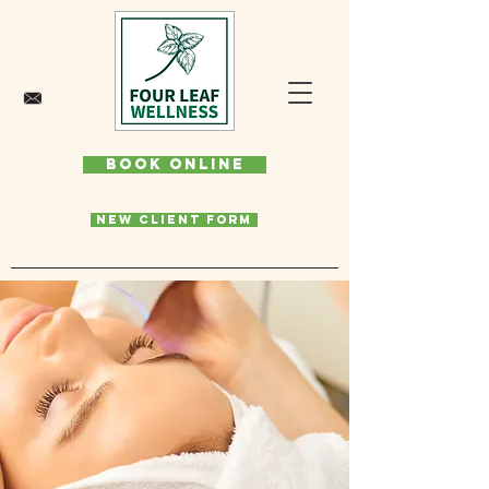
Book Online
New Client Form