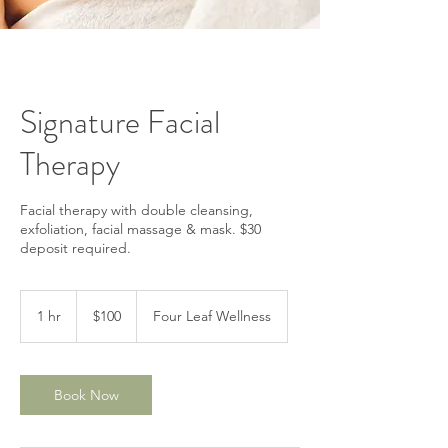
Signature Facial
Therapy
Facial therapy with double cleansing,
exfoliation, facial massage & mask. $30
deposit required.
100
US
1 hr
1
$100
Four Leaf Wellness
dollars
h
Book Now